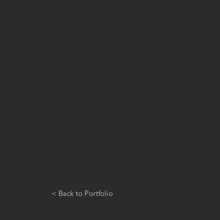
< Back to Portfolio