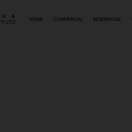
GN &
HOME
COMMERCIAL
RESIDENCIAL
Y LTD