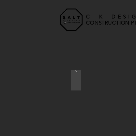
C K DESI
CONSTRUCTION PT