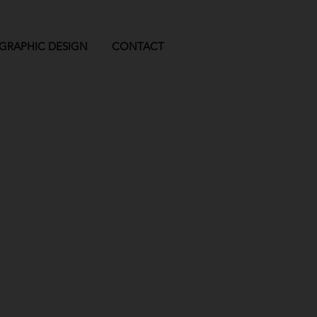
GRAPHIC DESIGN
CONTACT