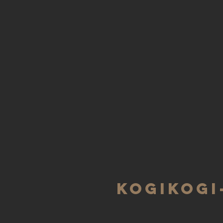
KOGIKOGI