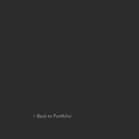
< Back to Portfolio