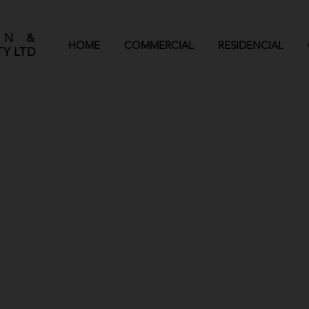
GN &
HOME
COMMERCIAL
RESIDENCIAL
Y LTD