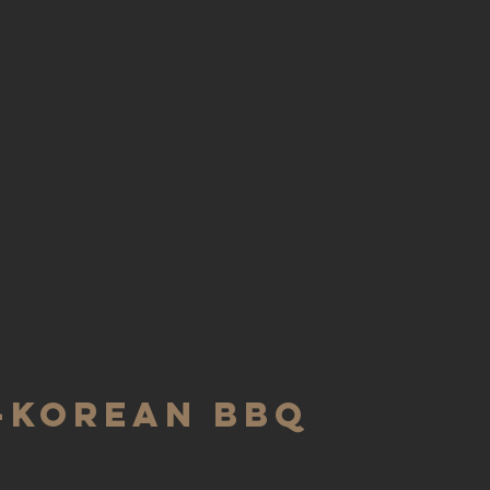
-KOREAN BBQ