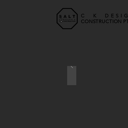
C K DESI
CONSTRUCTION PT