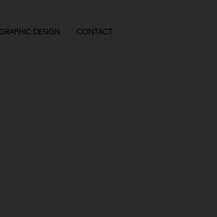
GRAPHIC DESIGN
CONTACT