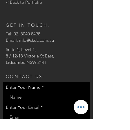
< Back to Portfolio
GET IN TOUCH:
Tel:
02. 8040 8498
Email:
info@ckdc.com.au
Suite 4, Level 1,
8 / 12-18 Victoria St East,
Lidcombe NSW 2141
CONTACT US:
Enter Your Name
Enter Your Email
Enter Your Message