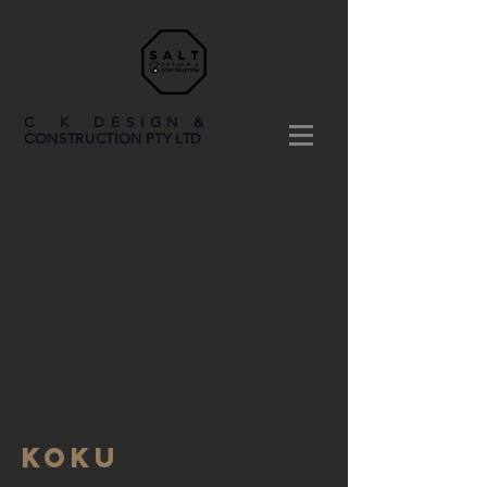
C K DESIGN &
CONSTRUCTION PTY LTD
KOKU