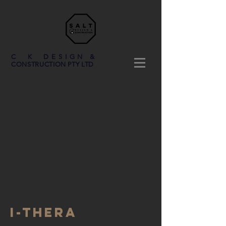
C K DESIGN &
CONSTRUCTION PTY LTD
I-Thera