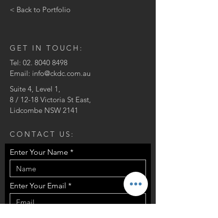
< Back to Portfolio
GET IN TOUCH:
Tel:
02. 8040 8498
Email:
info@ckdc.com.au
Suite 4, Level 1,
8 / 12-18 Victoria St East,
Lidcombe NSW 2141
CONTACT US:
Enter Your Name
Enter Your Email