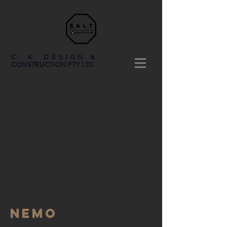
C K DESIGN &
CONSTRUCTION PTY LTD
NEMO