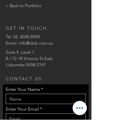
< Back to Portfolio
GET IN TOUCH:
Tel:
02. 8040 8498
Email:
info@ckdc.com.au
Suite 4, Level 1,
8 / 12-18 Victoria St East,
Lidcombe NSW 2141
CONTACT US:
Enter Your Name
Enter Your Email