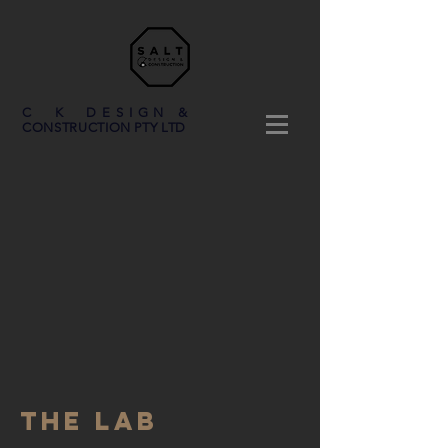
C K DESIGN &
CONSTRUCTION PTY LTD
THE LAB