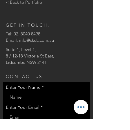
< Back to Portfolio
GET IN TOUCH:
Tel:
02. 8040 8498
Email:
info@ckdc.com.au
Suite 4, Level 1,
8 / 12-18 Victoria St East,
Lidcombe NSW 2141
CONTACT US:
Enter Your Name
Enter Your Email
Enter Your Message